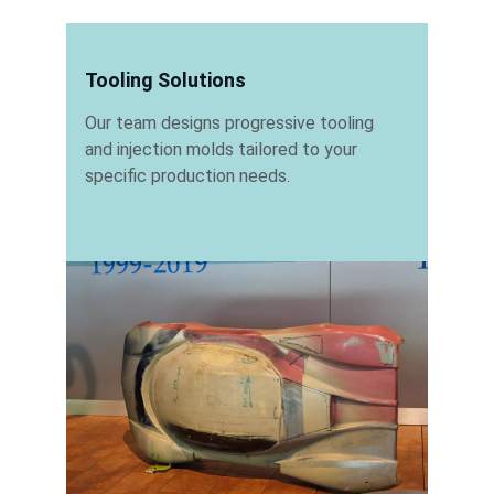
Tooling Solutions
Our team designs progressive tooling 
and injection molds tailored to your 
specific production needs.