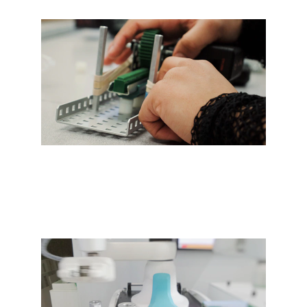
Expert design and progressive 
tooling for efficiency.