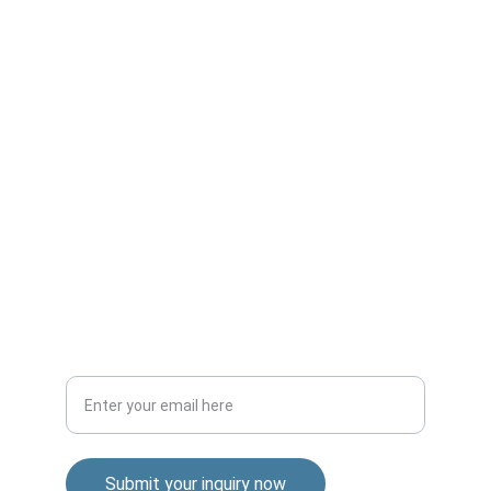
Expert mechanical design from concept to 
production.
GLOBAL
contact@sotosolutions.com
+1-555-0123
CONNECT
Your email address
Submit your inquiry now