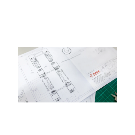
Get Started
Prototyping and short run 
production services available.