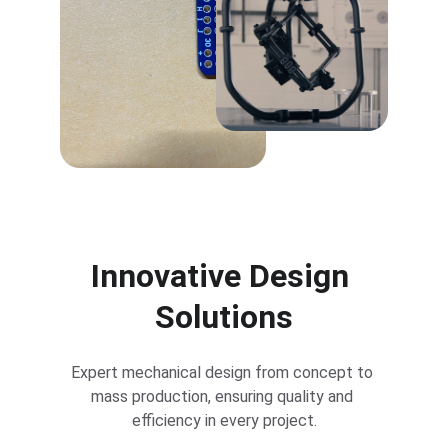
Innovative Design 
Solutions
Expert mechanical design from concept to 
mass production, ensuring quality and 
efficiency in every project.