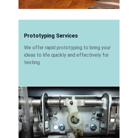
Prototyping Services
We offer rapid prototyping to bring your 
ideas to life quickly and effectively for 
testing.