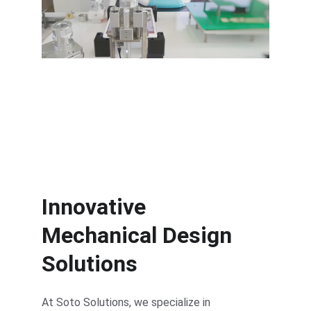
High-quality injection molds tailored 
to your needs.
Innovative 
Mechanical Design 
Solutions
At Soto Solutions, we specialize in 