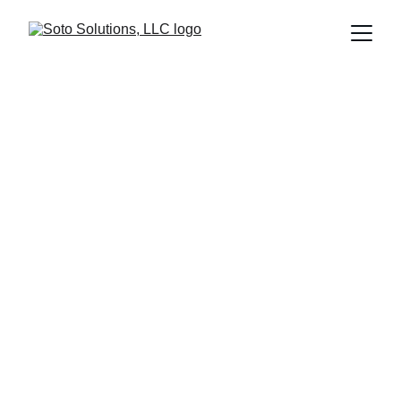
Innovative 
Mechanical 
Design Solutions 
for You
From concept to mass production, we deliver 
excellence.