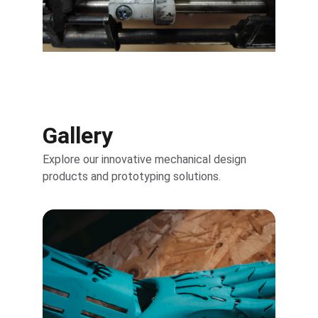
Gallery
Explore our innovative mechanical design 
products and prototyping solutions.