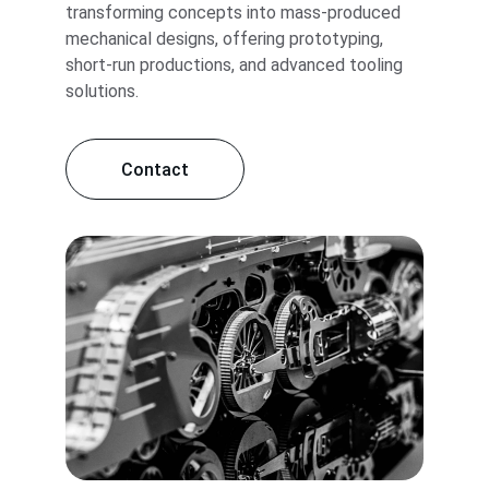
transforming concepts into mass-produced 
mechanical designs, offering prototyping, 
short-run productions, and advanced tooling 
solutions.
Contact