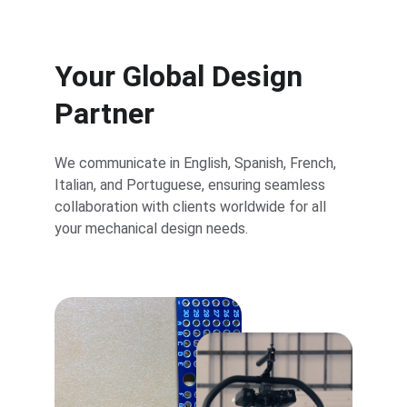
Your Global Design 
Partner
We communicate in English, Spanish, French, 
Italian, and Portuguese, ensuring seamless 
collaboration with clients worldwide for all 
your mechanical design needs.