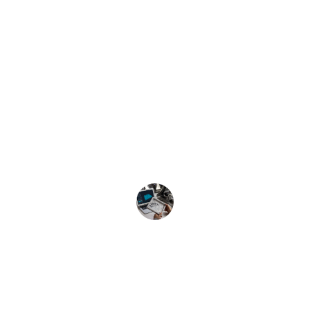
★★★★★
Soto Solutions transformed our ideas 
into reality with their exceptional 
mechanical design and prototyping 
services. Their expertise in tooling is 
unmatched. Highly recommend!
John Doe
Innovate